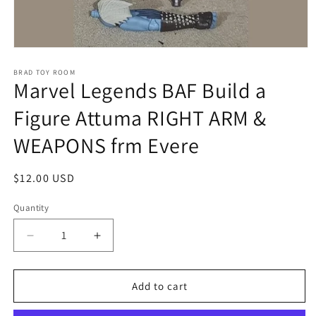
Open
media
1
BRAD TOY ROOM
Marvel Legends BAF Build a
in
modal
Figure Attuma RIGHT ARM &
WEAPONS frm Evere
Regular
$12.00 USD
price
Quantity
Decrease
Increase
quantity
quantity
for
for
Marvel
Marvel
Add to cart
Legends
Legends
BAF
BAF