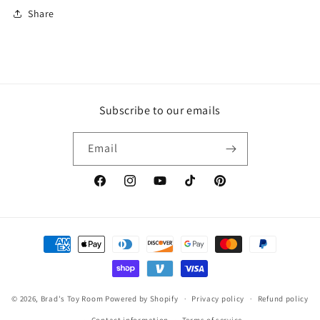
Share
Subscribe to our emails
Email
Facebook
Instagram
YouTube
TikTok
Pinterest
Payment
methods
© 2026,
Brad's Toy Room
Powered by Shopify
Privacy policy
Refund policy