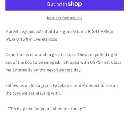
Build
Build
a
a
Figure
Figure
More payment options
Attuma
Attuma
RIGHT
RIGHT
Marvel Legends BAF Build a Figure Attuma RIGHT ARM &
ARM
ARM
WEAPONS frm Everett Ross
&amp;
&amp;
WEAPONS
WEAPONS
frm
frm
Condition is new and in great shape. They are pulled right
Evere
Evere
out of the box to be shipped. Shipped with USPS First Class
mail normally on the next business day.
Follow us on Instagram, Facebook, and Pinterest to see all
the toys we are playing with.
**Pick up one for your collection today**