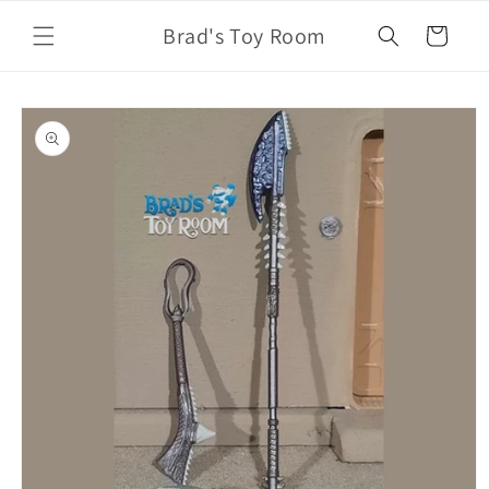
Skip to
Brad's Toy Room
content
Cart
Skip to
product
information