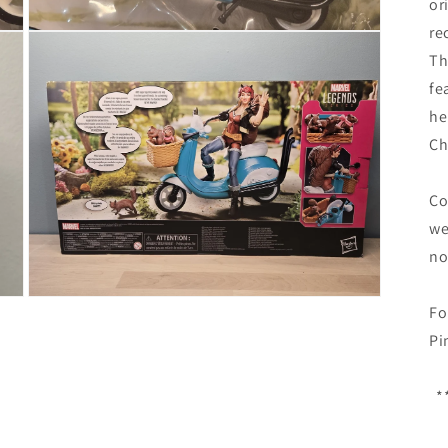
or
re
Open
media
Th
3
in
fe
modal
he
Ch
Co
we
no
Open
Fo
media
5
Pi
in
modal
**