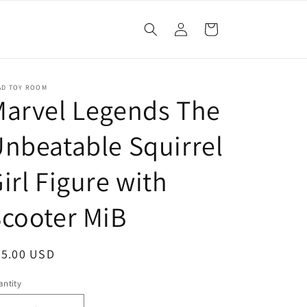
Log
Cart
in
AD TOY ROOM
arvel Legends The
nbeatable Squirrel
irl Figure with
cooter MiB
egular
25.00 USD
ice
ntity