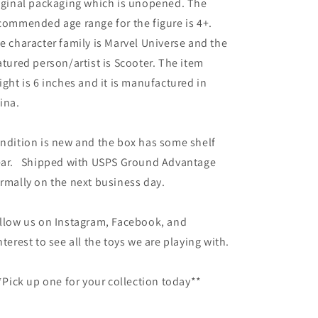
iginal packaging which is unopened. The
commended age range for the figure is 4+.
e character family is Marvel Universe and the
atured person/artist is Scooter. The item
ight is 6 inches and it is manufactured in
ina.
ndition is new and the box has some shelf
ar. Shipped with USPS Ground Advantage
rmally on the next business day.
llow us on Instagram, Facebook, and
nterest to see all the toys we are playing with.
Pick up one for your collection today**