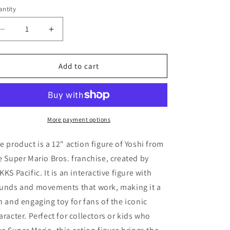
ice
ntity
Decrease
Increase
quantity
quantity
for
for
Super
Super
Add to cart
Mario
Mario
LET&#39;S
LET&#39;S
GO
GO
YOSHI
YOSHI
12&quot;
12&quot;
More payment options
Action
Action
Figure
Figure
e product is a 12" action figure of Yoshi from
Sounds
Sounds
e Super Mario Bros. franchise, created by
WORKS
WORKS
KKS Pacific. It is an interactive figure with
Jakks
Jakks
Intera
Intera
unds and movements that work, making it a
n and engaging toy for fans of the iconic
aracter. Perfect for collectors or kids who