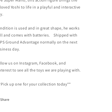
ve Super Mario, this action figure brings the
loved Yoshi to life in a playful and interactive
y.
ndition is used and in great shape, he works
ll and comes with batteries. Shipped with
PS Ground Advantage normally on the next
siness day.
llow us on Instagram, Facebook, and
nterest to see all the toys we are playing with.
Pick up one for your collection today**
Share