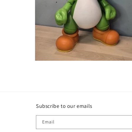
Open
media
2
in
modal
Subscribe to our emails
Email