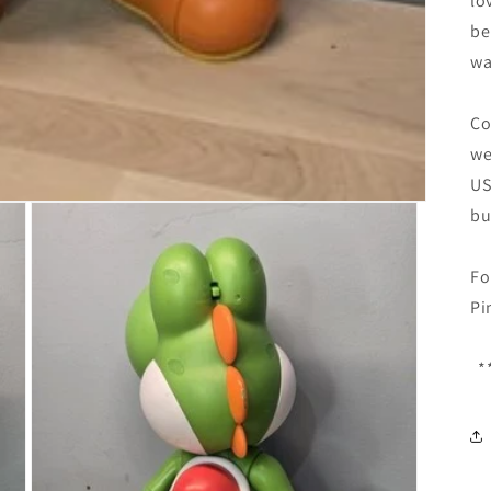
lo
be
wa
Co
we
US
bu
Fo
Pi
**