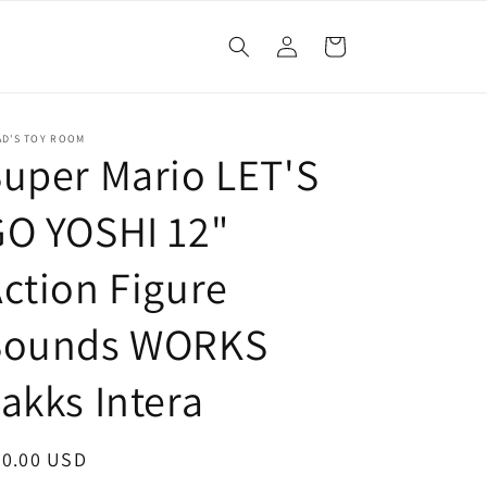
Log
Cart
in
AD'S TOY ROOM
uper Mario LET'S
GO YOSHI 12"
ction Figure
Sounds WORKS
akks Intera
egular
20.00 USD