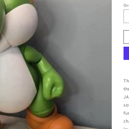
pr
Qua
Th
th
JA
so
fu
ch