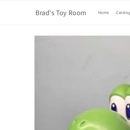
Skip to
content
Brad's Toy Room
Home
Catalo
Skip to
product
information