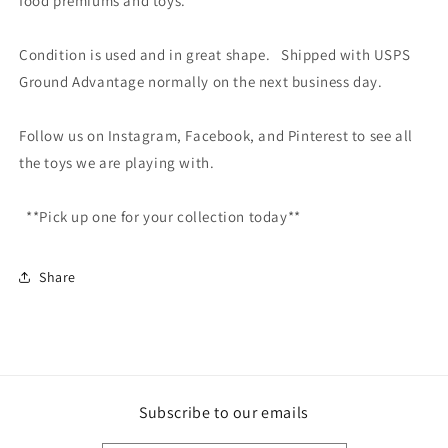
food premiums and toys.
Condition is used and in great shape. Shipped with USPS
Ground Advantage normally on the next business day.
Follow us on Instagram, Facebook, and Pinterest to see all
the toys we are playing with.
**Pick up one for your collection today**
Share
Subscribe to our emails