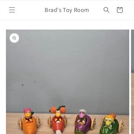
Skip to
Brad's Toy Room
content
Cart
Skip to
product
information