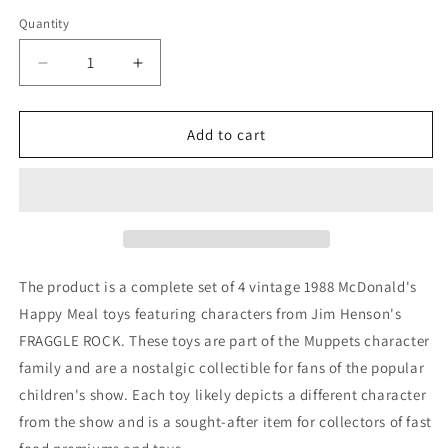
price
Quantity
Decrease
Increase
quantity
quantity
for
for
VTG
VTG
Add to cart
1988
1988
McDonald&#39;s
McDonald&#39;s
Happy
Happy
Meal
Meal
Toys
Toys
Jim
Jim
Henson&#39;s
Henson&#39;s
The product is a complete set of 4 vintage 1988 McDonald's
FRAGGLE
FRAGGLE
Happy Meal toys featuring characters from Jim Henson's
ROCK
ROCK
FRAGGLE ROCK. These toys are part of the Muppets character
Complete
Complete
family and are a nostalgic collectible for fans of the popular
children's show. Each toy likely depicts a different character
from the show and is a sought-after item for collectors of fast