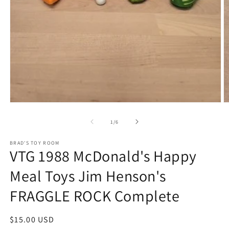
Open
O
media
m
1
2
of
1
/
6
in
in
modal
m
BRAD'S TOY ROOM
VTG 1988 McDonald's Happy
Meal Toys Jim Henson's
FRAGGLE ROCK Complete
Regular
$15.00 USD